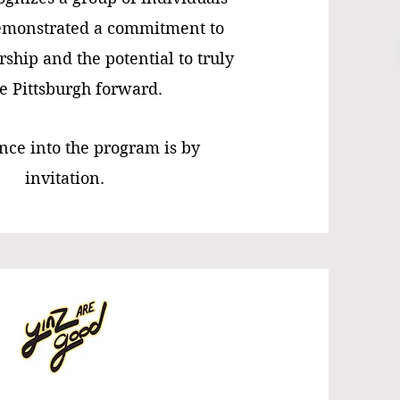
monstrated a commitment to
rship and the potential to truly
 Pittsburgh forward.
ce into the program is by
invitation.