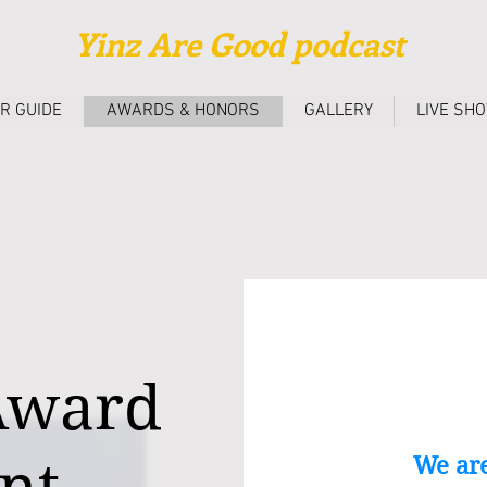
Yinz Are Good podcast
R GUIDE
AWARDS & HONORS
GALLERY
LIVE SH
 Award
We are