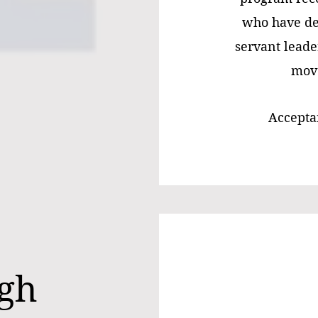
who have de
servant leade
move
Acceptan
rgh