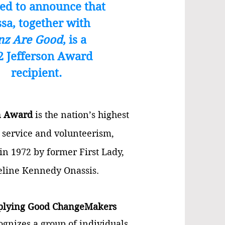
ed to announce that
ssa, together with
nz Are Good
, is a
2 Jefferson Award
recipient.
n Award
is t
he nation’s highest
 service and volunteerism
,
 in 1972 by former First Lady
,
eline Kennedy Onassis.
plying Good ChangeMakers
gnizes a group of individuals