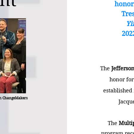
nt
honor
Tre
Yi
202
The
Jefferso
honor for
established
rgh ChangeMakers
Jacqu
The
Multi
program reco