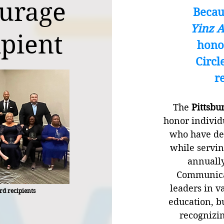
ourage
Becau
Yinz 
pient
hono
Circl
r
The
Pittsbu
honor individ
who have de
while servin
annuall
Communicat
leaders in v
rd recipients
education, b
recognizin