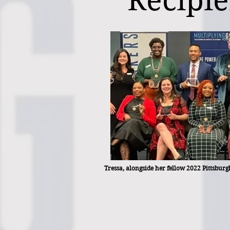
Recipie
Tressa, alongside her fellow 2022 Pittsbu