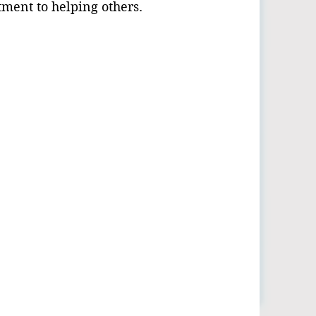
ment to helping others.