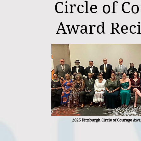
Circle of C
Award Reci
2025 Pittsburgh Circle of Courage Awa