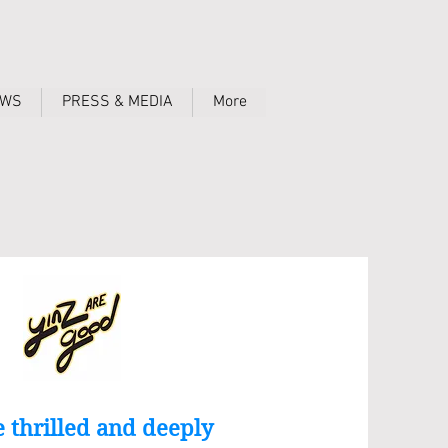
OWS
PRESS & MEDIA
More
 thrilled and deeply