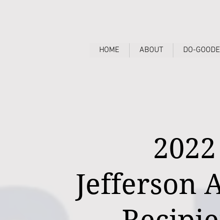
HOME
ABOUT
DO-GOODE
2022
Jefferson