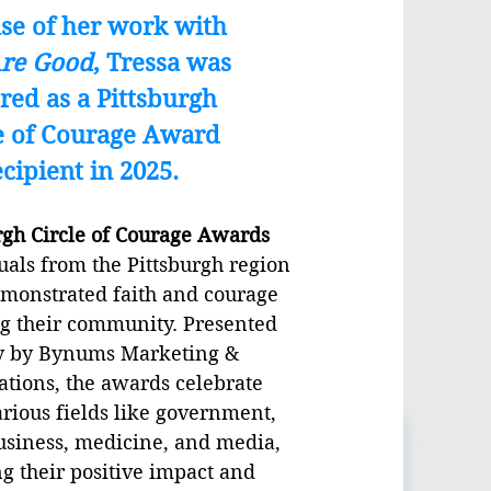
se of her work with
Are Good
, Tressa was
red as a Pittsburgh
e of Courage Award
ecipient in 2025.
rgh Circle of Courage Awards
uals from the Pittsburgh region
monstrated faith and courage
g their community. Presented
y by Bynums Marketing &
ions, the awards celebrate
arious fields like government,
usiness, medicine, and media,
g their positive impact and