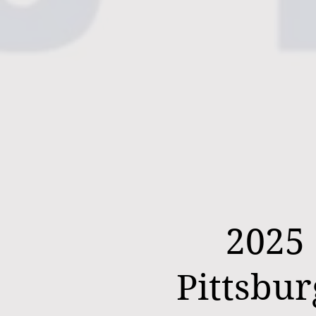
2025
Pittsbu