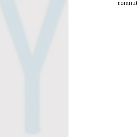
commit